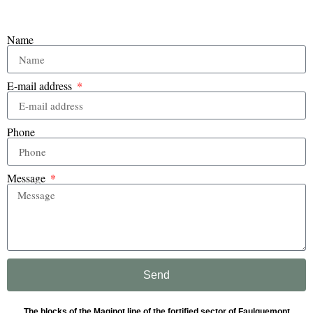
Name
E-mail address
Phone
Message
Send
The blocks of the Maginot line of the fortified sector of Faulquemont