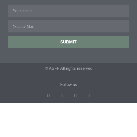
SUBMIT
© ASFF All rights reserved
Follow us