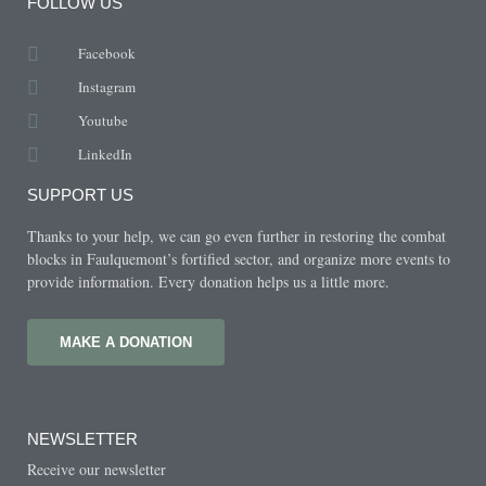
FOLLOW US
Facebook
Instagram
Youtube
LinkedIn
SUPPORT US
Thanks to your help, we can go even further in restoring the combat
blocks in Faulquemont’s fortified sector, and organize more events to
provide information. Every donation helps us a little more.
MAKE A DONATION
NEWSLETTER
Receive our newsletter