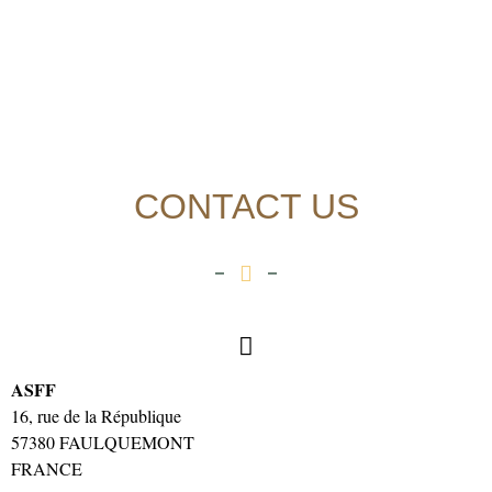
CONTACT US
ASFF
16, rue de la République
57380 FAULQUEMONT
FRANCE