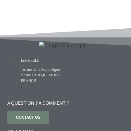
info@asff.fr
16, rue de la République
57380 FAULQUEMONT
FRANCE
A QUESTION ? A COMMENT ?
CONTACT US